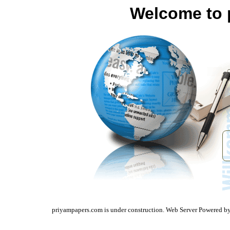
Welcome to 
priyampapers.com is under construction. Web Server Powered b